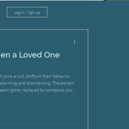
Log in / Sign up
en a Loved One
ins a cult, shifts in their behavior,
eel alarming and disorienting. The person
seem gone, replaced by someone you
impulse is to give them a wake-up call—
e. But here’s the difficult truth: those
entioned, can actually backfire. Rather
away from the group, a confrontation