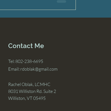
Contact Me
Tel: 802-238-6695
Email:
rdoblak@gmail.com
Rachel Oblak, LCMHC
8031 Williston Rd. Suite 2
Williston, VT 05495