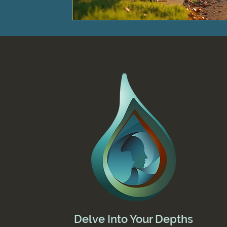
Delve Into Your Depths