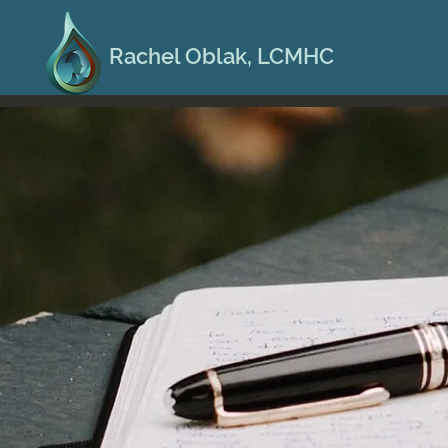
Rachel Oblak, LCMHC