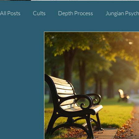
All Posts
Cults
Depth Process
Jungian Psych