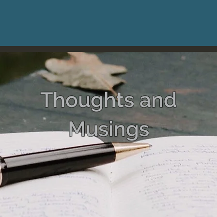
Thoughts and
Musings