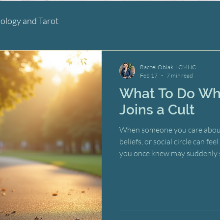
ology and Tarot
Rachel Oblak, LCMHC
Feb 17
7 min read
What To Do Wh
Joins a Cult
When someone you care about jo
beliefs, or social circle can f
you once knew may suddenly 
barely recognize. The natural 
to argue, to intervene, to rescu
action urges, however well-int
than breaking your loved one 