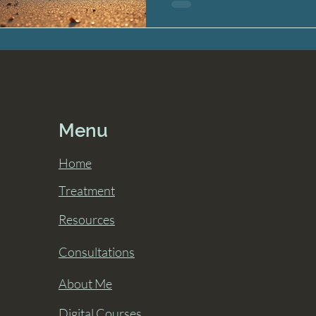
Menu
Home
Treatment
Resources
Consultations
About Me
Digital Courses