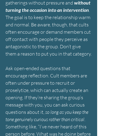
gatherings without pressure and 
without 
turning the occasion into an intervention
. 
The goal is to keep the relationship warm 
and normal. Be aware, though, that cults 
often encourage or demand members cut 
off contact with people they perceive as 
antagonistic to the group. Don’t give 
them a reason to put you in that category.
Ask open-ended questions that 
encourage reflection. Cult members are 
often under pressure to recruit or 
proselytize, which can actually create an 
opening. If they’re sharing the group’s 
message with you, you can ask curious 
questions about it, 
so long as you keep the 
tone genuinely curious rather than critical
. 
Something like, “I’ve never heard of this 
person before. What was he doing before 