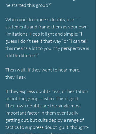
he started this group?”
When you do express doubts, use “I” 
statements and frame them as your own 
limitations. Keep it light and simple: “I 
guess I don’t see it that way” or “I can tell 
this means a lot to you. My perspective is 
a little different.”
Then wait. If they want to hear more, 
they’ll ask.
If they express doubts, fear, or hesitation 
about the group—listen. This is gold. 
Their own doubts are the single most 
important factor in them eventually 
getting out, but cults deploy a range of 
tactics to suppress doubt: guilt, thought-