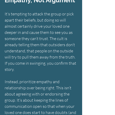
Empathy, Not Argument
It’s tempting to attack the group or pick 
apart their beliefs, but doing so will 
almost certainly drive your loved one 
deeper in and cause them to see you as 
someone they can’t trust. The cult is 
already telling them that outsiders don’t 
understand, that people on the outside 
will try to pull them away from the truth. 
If you come in swinging, you confirm that 
story.
Instead, prioritize empathy and 
relationship over being right. This isn’t 
about agreeing with or endorsing the 
group. It’s about keeping the lines of 
communication open so that when your 
loved one does start to have doubts (and 