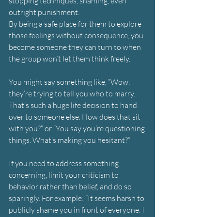
stopping techniques, shaming, even 
outright punishment.
By being a safe place for them to explore 
those feelings without consequence, you 
become someone they can turn to when 
the group won’t let them think freely.
You might say something like, “Wow, 
they’re trying to tell you who to marry. 
That’s such a huge life decision to hand 
over to someone else. How does that sit 
with you?” or “You say you’re questioning 
things. What’s making you hesitant?”
If you need to address something 
concerning, limit your criticism to 
behavior rather than belief, and do so 
sparingly. For example: “It seems harsh to 
publicly shame you in front of everyone. I 