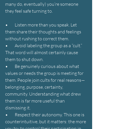
many do, eventually) you’re someone 
they feel safe turning to.
•        Listen more than you speak. Let 
them share their thoughts and feelings 
without rushing to correct them.
•        Avoid labeling the group as a “cult.” 
That word will almost certainly cause 
them to shut down.
•        Be genuinely curious about what 
values or needs the group is meeting for 
them. People join cults for real reasons—
belonging, purpose, certainty, 
community. Understanding what drew 
them in is far more useful than 
dismissing it.
•        Respect their autonomy. This one is 
counterintuitive, but it matters: the more 
you try to control their participation in 