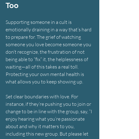
Too
Supporting someone in a cult is 
emotionally draining in a way that’s hard 
to prepare for. The grief of watching 
someone you love become someone you 
don’t recognize, the frustration of not 
being able to “fix” it, the helplessness of 
waiting—all of this takes a real toll. 
Protecting your own mental health is 
what allows you to keep showing up.
Set clear boundaries with love.
For 
instance, if they’re pushing you to join or 
change to be in line with the group, say, “I 
enjoy hearing what you’re passionate 
about and why it matters to you, 
including this new group. But please let 