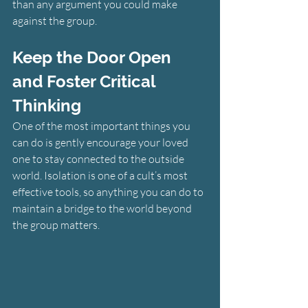
than any argument you could make 
against the group.
Keep the Door Open 
and Foster Critical 
Thinking
One of the most important things you 
can do is gently encourage your loved 
one to stay connected to the outside 
world. Isolation is one of a cult’s most 
effective tools, so anything you can do to 
maintain a bridge to the world beyond 
the group matters.