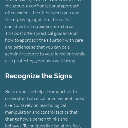
the group, a confrontational approach 
often widens the rift between you and 
them, playing right into the cult’s 
narrative that outsiders are a threat.
This post offers practical guidance on 
how to approach the situation with care 
and patience so that you can be a 
genuine resource to your loved one while 
also protecting your own well-being.
Recognize the Signs
Before you can help, it’s important to 
understand what cult involvement looks 
like. Cults rely on psychological 
manipulation and control tactics that 
change how a person thinks and 
behaves. Techniques like isolation, fear, 