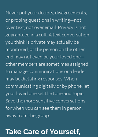
Never put your doubts, disagreements, 
or probing questions in writing—not 
over text, not over email. Privacy is not 
guaranteed in a cult. A text conversation 
you think is private may actually be 
monitored, or the person on the other 
end may not even be your loved one—
other members are sometimes assigned 
to manage communications or a leader 
may be dictating responses. When 
communicating digitally or by phone, let 
your loved one set the tone and topic. 
Save the more sensitive conversations 
for when you can see them in person, 
away from the group.
Take Care of Yourself, 