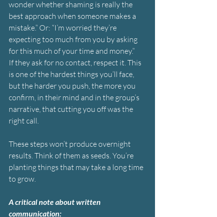
wonder whether shaming is really the 
best approach when someone makes a 
mistake.” Or: “I’m worried they’re 
expecting too much from you by asking 
for this much of your time and money.”
If they ask for no contact, respect it. This 
is one of the hardest things you’ll face, 
but the harder you push, the more you 
confirm, in their mind and in the group’s 
narrative, that cutting you off was the 
right call.
These steps won’t produce overnight 
results. Think of them as seeds. You’re 
planting things that may take a long time 
to grow.
A critical note about written 
communication: