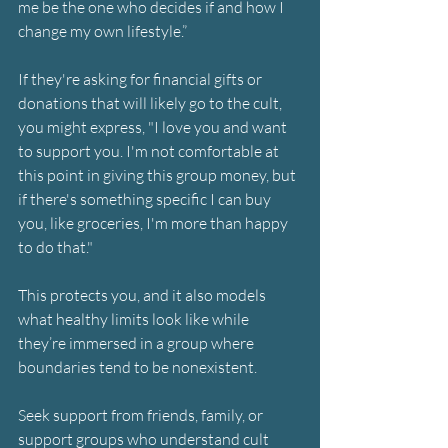
me be the one who decides if and how I 
change my own lifestyle.”
If they're asking for financial gifts or 
donations that will likely go to the cult, 
you might express, "I love you and want 
to support you. I'm not comfortable at 
this point in giving this group money, but 
if there's something specific I can buy 
you, like groceries, I'm more than happy 
to do that."
This protects you, and it also models 
what healthy limits look like while 
they’re immersed in a group where 
boundaries tend to be nonexistent.
Seek support from friends, family, or 
support groups who understand cult 