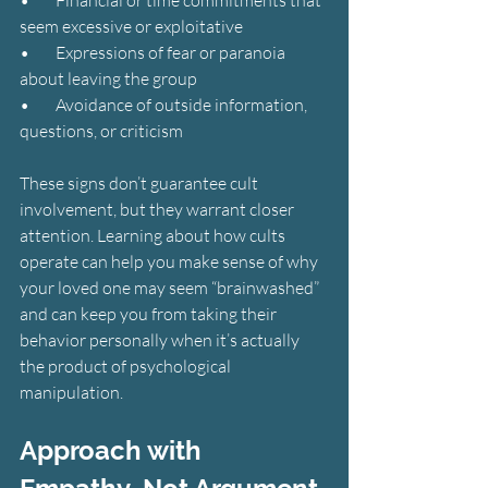
seem excessive or exploitative
•        Expressions of fear or paranoia 
about leaving the group
•        Avoidance of outside information, 
questions, or criticism
These signs don’t guarantee cult 
involvement, but they warrant closer 
attention. Learning about how cults 
operate can help you make sense of why 
your loved one may seem “brainwashed” 
and can keep you from taking their 
behavior personally when it’s actually 
the product of psychological 
manipulation.
Approach with 