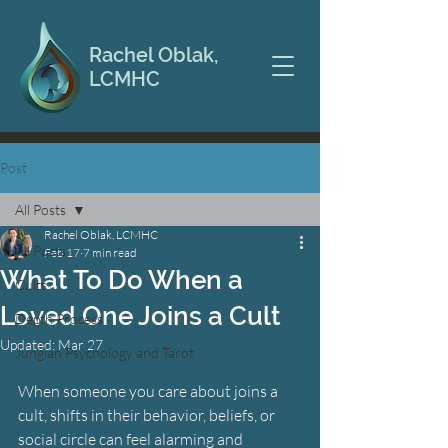
Rachel Oblak,
LCMHC
Post
All Posts
Rachel Oblak, LCMHC
All Posts
Feb 17
7 min read
What To Do When a
Cults
Loved One Joins a Cult
Depth Process
Updated:
Mar 27
Jungian Psychology and Tarot
When someone you care about joins a 
cult, shifts in their behavior, beliefs, or 
social circle can feel alarming and 