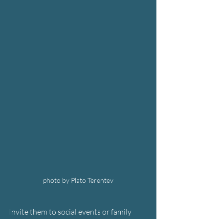
photo by Plato Terentev
Invite them to social events or family 