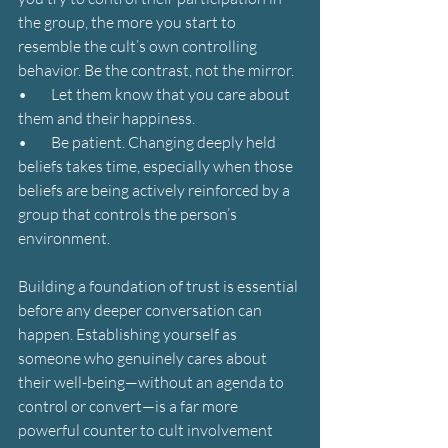
the group, the more you start to 
resemble the cult’s own controlling 
behavior. Be the contrast, not the mirror.
•        Let them know that you care about 
them and their happiness.
•        Be patient. Changing deeply held 
beliefs takes time, especially when those 
beliefs are being actively reinforced by a 
group that controls the person’s 
environment.
Building a foundation of trust is essential 
before any deeper conversation can 
happen. Establishing yourself as 
someone who genuinely cares about 
their well-being—without an agenda to 
control or convert—is a far more 
powerful counter to cult involvement 