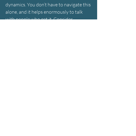
dynamics. You don’t have to navigate this 
alone, and it helps enormously to talk 
with people who get it. Consider 
professional counseling for yourself with 
a therapist versed in cult dynamics to 
help you manage the stress, grief, and 
emotional complexity of this situation.
If your loved one is a minor or a 
vulnerable adult who is in danger of 
harm or exploitation, you can get 
intervention from the appropriate 
authorities. But in most cases with 
independent adults, the painful reality is 
that you can’t force someone out of a 
cult. You have to wait until they’re ready 
and take care of yourself in the meantime.