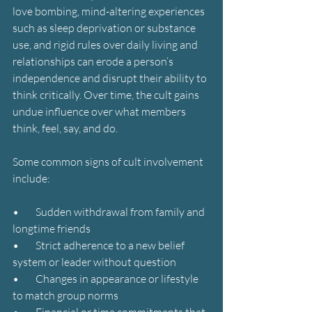
love bombing, mind-altering experiences 
such as sleep deprivation or substance 
use, and rigid rules over daily living and 
relationships can erode a person’s 
independence and disrupt their ability to 
think critically. Over time, the cult gains 
undue influence over what members 
think, feel, say, and do.
Some common signs of cult involvement 
include:
•        Sudden withdrawal from family and 
longtime friends
•        Strict adherence to a new belief 
system or leader without question
•        Changes in appearance or lifestyle 
to match group norms
•        Financial or time commitments that 