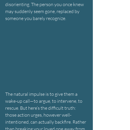
disorienting. The person you once knew 
may suddenly seem gone, replaced by 
someone you barely recognize.
The natural impulse is to give them a 
wake-up call—to argue, to intervene, to 
rescue. But here’s the difficult truth: 
those action urges, however well-
intentioned, can actually backfire. Rather 
than breaking your loved one away from 